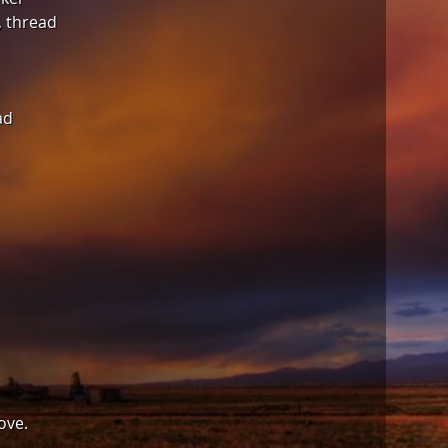
, thread
ad
ove.