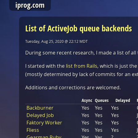
iprog.com
List of ActiveJob queue backends
Tuesday, Aug 25, 2020 @ 22:12 MDT
During some recent research, I made a list of all
I started with the
list from Rails
, which is just th
(mostly determined by lack of commits for an ex
Additions and corrections are welcomed.
Async
Queues
Delayed
Backburner
Yes
Yes
Yes
Delayed Job
Yes
Yes
Yes
Faktory Worker
Yes
Yes
Yes
Fliess
Yes
Yes
Yes
Gearman Ruby
Yes
Yes
?