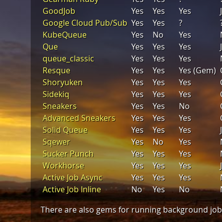
GoodJob
Yes
Yes
Yes
Google Cloud Pub/Sub
Yes
Yes
?
KubeQueue
Yes
No
Yes
Que
Yes
Yes
Yes
queue_classic
Yes
Yes
Yes
Resque
Yes
Yes
Yes (Gem)
Shoryuken
Yes
Yes
Yes
Sidekiq
Yes
Yes
Yes
Sneakers
Yes
Yes
No
Advanced Sneakers
Yes
Yes
Yes
Solid Queue
Yes
Yes
Yes
Sqewer
Yes
No
Yes
Sucker Punch
Yes
Yes
Yes
Workhorse
Yes
Yes
Yes
Active Job Async
Yes
Yes
Yes
Active Job Inline
No
Yes
No
There are also gems for running background jobs