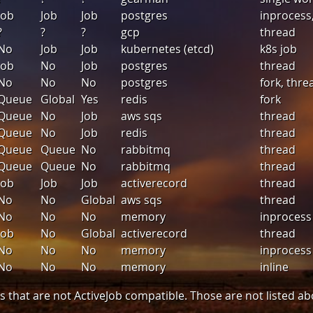
Job
Job
Job
postgres
inprocess
?
?
?
gcp
thread
No
Job
Job
kubernetes (etcd)
k8s job
Job
No
Job
postgres
thread
No
No
No
postgres
fork, thre
Queue
Global
Yes
redis
fork
Queue
No
Job
aws sqs
thread
Queue
No
Job
redis
thread
Queue
Queue
No
rabbitmq
thread
Queue
Queue
No
rabbitmq
thread
Job
Job
Job
activerecord
thread
No
No
Global
aws sqs
thread
No
No
No
memory
inprocess
Job
No
Global
activerecord
thread
No
No
No
memory
inprocess
No
No
No
memory
inline
 that are not ActiveJob compatible. Those are not listed ab