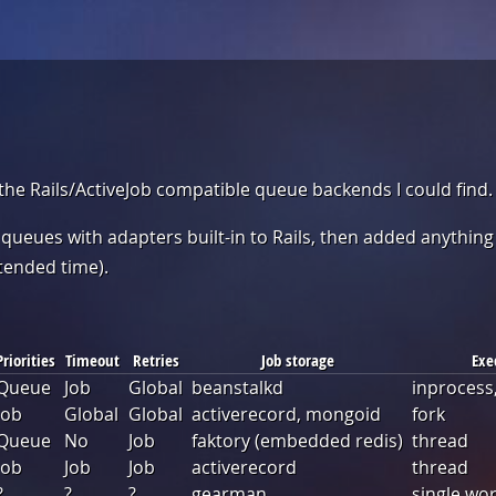
 the Rails/ActiveJob compatible queue backends I could find.
e queues with adapters built-in to Rails, then added anything
tended time).
Priorities
Timeout
Retries
Job storage
Exe
Queue
Job
Global
beanstalkd
inprocess,
Job
Global
Global
activerecord, mongoid
fork
Queue
No
Job
faktory (embedded redis)
thread
Job
Job
Job
activerecord
thread
?
?
?
gearman
single wo