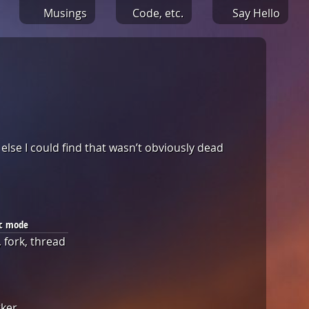
Musings
Code, etc.
Say Hello
 else I could find that wasn’t obviously dead
c mode
 fork, thread
rker