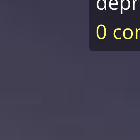
depr
0 c