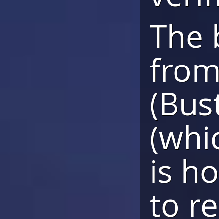
The 
from
(Bus
(whic
is h
to r