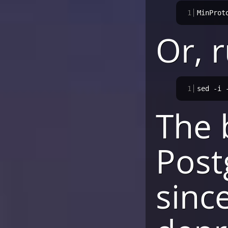
1
MinProt
Or, r
1
sed -i 
The 
Post
sinc