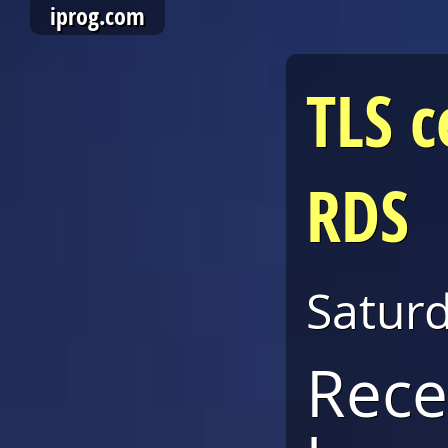
iprog.com
TLS c
RDS
Satur
Rece