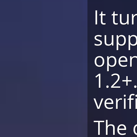
It t
supp
open
1.2+.
veri
The 