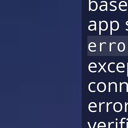
base
app 
erro
exce
conn
erro
verif