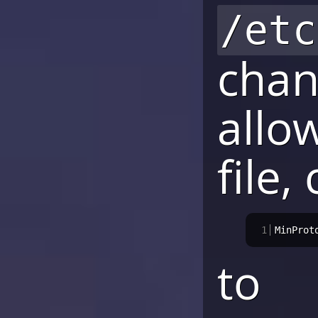
/etc
chan
allo
file,
1
MinProt
to